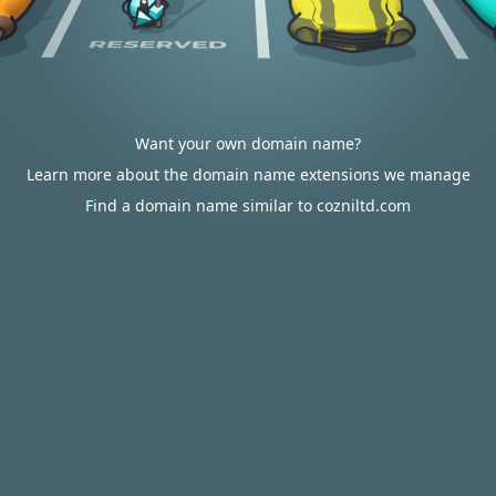
Want your own domain name?
Learn more about the domain name extensions we manage
Find a domain name similar to cozniltd.com