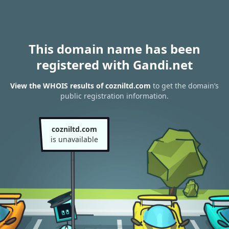
This domain name has been
registered with Gandi.net
View the WHOIS results of cozniltd.com
to get the domain’s
public registration information.
cozniltd.com
is unavailable